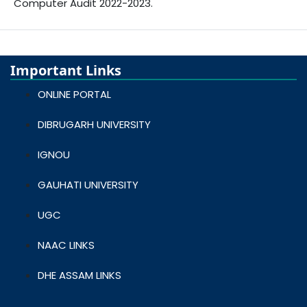
Computer Audit 2022-2023.
Important Links
ONLINE PORTAL
DIBRUGARH UNIVERSITY
IGNOU
GAUHATI UNIVERSITY
UGC
NAAC LINKS
DHE ASSAM LINKS