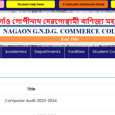
Student Help Desk
E-Samarth Admission Portal
Academics
Departments
Facilities
Student Co
Title
Computer Audit 2023-2024.