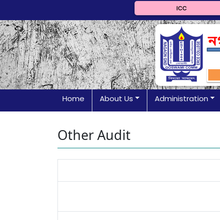
ICC
Home
About Us
Administration
Other Audit