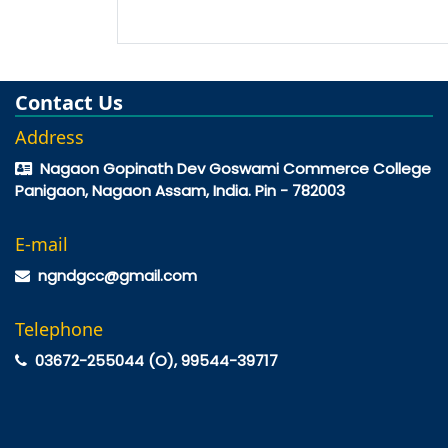
Contact Us
Address
Nagaon Gopinath Dev Goswami Commerce College
Panigaon, Nagaon Assam, India. Pin - 782003
E-mail
ngndgcc@gmail.com
Telephone
03672-255044 (O), 99544-39717