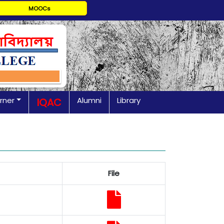
MOOCs
rner
Alumni
Library
IQAC
File